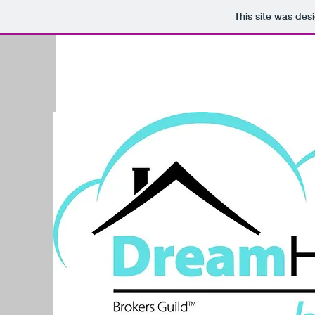
This site was des