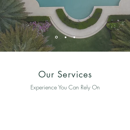
Our Services
Experience You Can Rely On