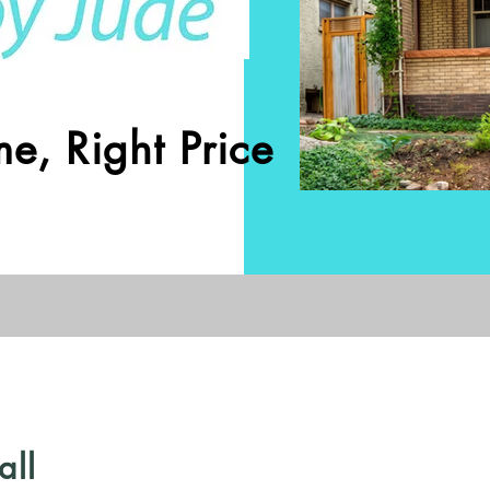
e, Right Price
all