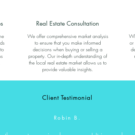
s
Real Estate Consultation
me
We offer comprehensive market analysis
Wh
eds
to ensure that you make informed
or
to
decisions when buying or selling a
de
ns
property. Our in-depth understanding of
.
the local real estate market allows us to
provide valuable insights.
Client Testimonial
Robin B.