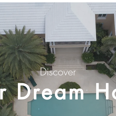
Discover
r Dream 