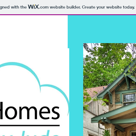
igned with the
.com
website builder. Create your website today.