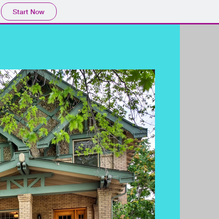
Start Now