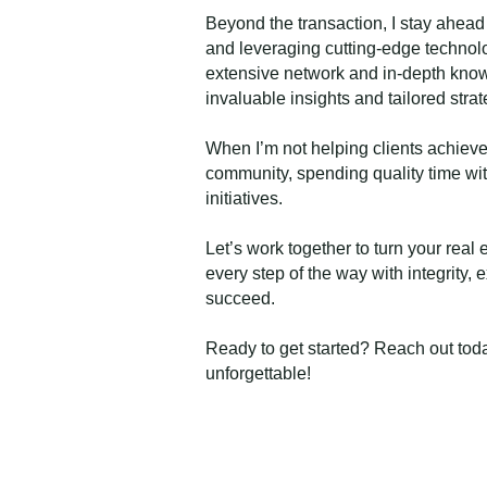
Beyond the transaction, I stay ahead
and leveraging cutting-edge technolo
extensive network and in-depth know
invaluable insights and tailored strat
When I’m not helping clients achieve
community, spending quality time with
initiatives.
Let’s work together to turn your real e
every step of the way with integrity,
succeed.
Ready to get started? Reach out toda
unforgettable!