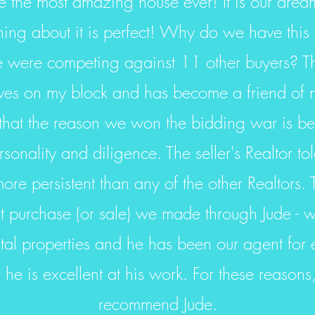
the most amazing house ever! It is our drea
hing about it is perfect! Why do we have this
were competing against 11 other buyers? The
lives on my block and has become a friend of m
that the reason we won the bidding war is b
rsonality and diligence. The seller's Realtor to
re persistent than any of the other Realtors. T
rst purchase (or sale) we made through Jude -
tal properties and he has been our agent for 
he is excellent at his work. For these reasons,
recommend Jude.