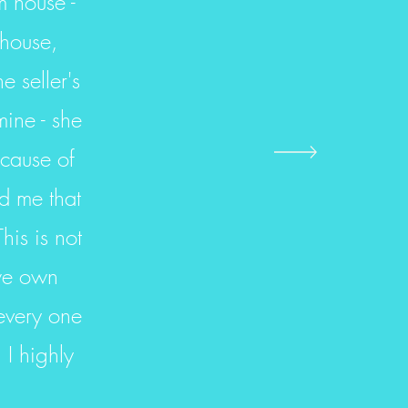
m house -
 house,
 seller's
ine - she
ecause of
ld me that
his is not
 we own
every one
 I highly