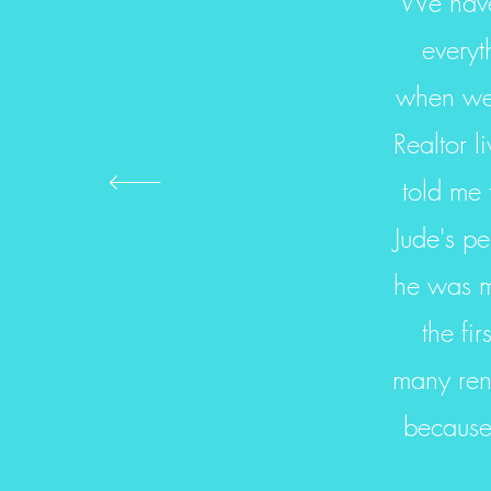
We have 
everyt
when we 
Realtor 
told me 
Jude's pe
he was mo
the fi
many ren
because 