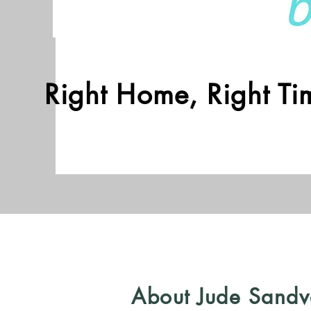
Right Home, Right Tim
About Jude Sandv