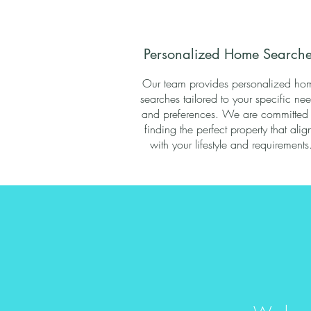
Personalized Home Searche
Our team provides personalized ho
searches tailored to your specific ne
and preferences. We are committed 
finding the perfect property that alig
with your lifestyle and requirements