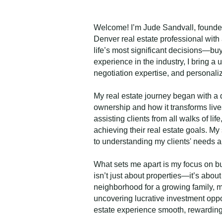
Welcome! I’m Jude Sandvall, found
Denver real estate professional with 
life’s most significant decisions—buy
experience in the industry, I bring 
negotiation expertise, and personaliz
My real estate journey began with a 
ownership and how it transforms lives
assisting clients from all walks of lif
achieving their real estate goals. 
to understanding my clients' needs a
What sets me apart is my focus on bui
isn’t just about properties—it’s about
neighborhood for a growing family, ma
uncovering lucrative investment oppo
estate experience smooth, rewarding,