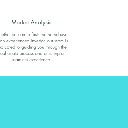
Market Analysis
ether you are a first-time homebuyer
 an experienced investor, our team is
dicated to guiding you through the
real estate process and ensuring a
seamless experience.