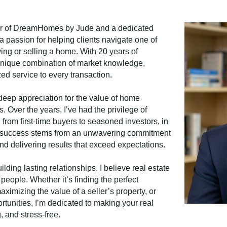
er of DreamHomes by Jude and a dedicated
a passion for helping clients navigate one of
ing or selling a home. With 20 years of
a unique combination of market knowledge,
ed service to every transaction.
deep appreciation for the value of home
. Over the years, I’ve had the privilege of
e, from first-time buyers to seasoned investors, in
My success stems from an unwavering commitment
nd delivering results that exceed expectations.
lding lasting relationships. I believe real estate
 people. Whether it’s finding the perfect
ximizing the value of a seller’s property, or
rtunities, I’m dedicated to making your real
 and stress-free.