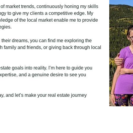
 of market trends, continuously honing my skills
gy to give my clients a competitive edge. My
ledge of the local market enable me to provide
egies.
 their dreams, you can find me exploring the
 family and friends, or giving back through local
state goals into reality. I’m here to guide you
 expertise, and a genuine desire to see you
y, and let’s make your real estate journey